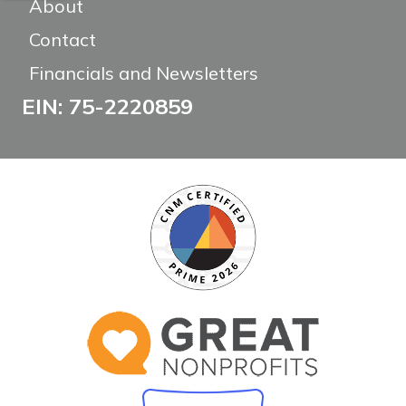
About
Contact
Financials and Newsletters
EIN: 75-2220859