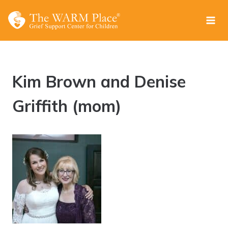
Skip
to
content
Kim Brown and Denise
Griffith (mom)