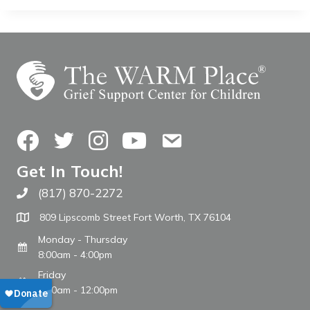
Facebook
Twitter
Instagram
YouTube
Contact Us
Get In Touch!
(817) 870-2272
Call The WARM Place
809 Lipscomb Street Fort Worth, TX 76104
Monday - Thursday
8:00am - 4:00pm
Friday
8:00am - 12:00pm