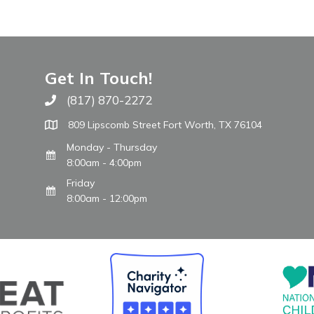
Get In Touch!
(817) 870-2272
Call The WARM Place
809 Lipscomb Street Fort Worth, TX 76104
Monday - Thursday
8:00am - 4:00pm
Friday
8:00am - 12:00pm