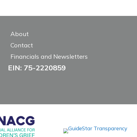
About
Contact
Financials and Newsletters
EIN: 75-2220859