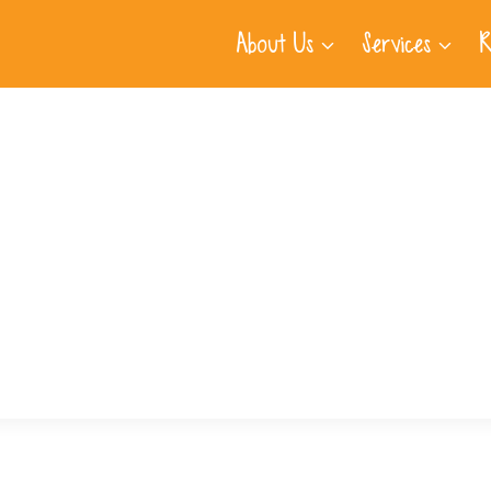
About Us
Services
R