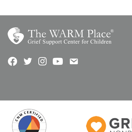
Facebook
Twitter
Instagram
YouTube
Contact Us