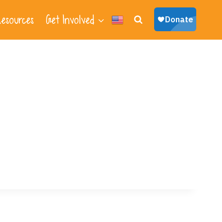
esources
Get Involved