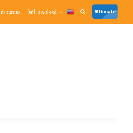
esources
Get Involved