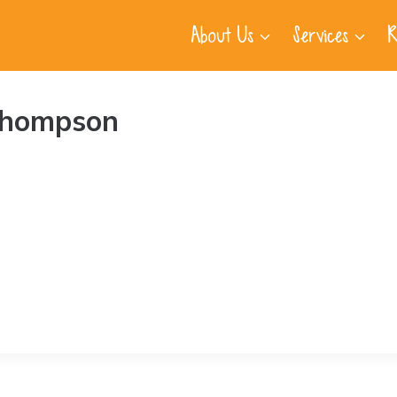
About Us
Services
R
Thompson