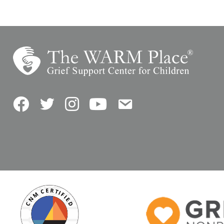
Facebook
Twitter
Instagram
YouTube
Contact Us