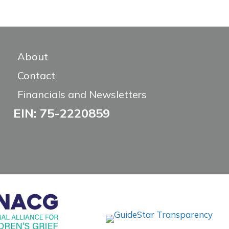
About
Contact
Financials and Newsletters
EIN: 75-2220859