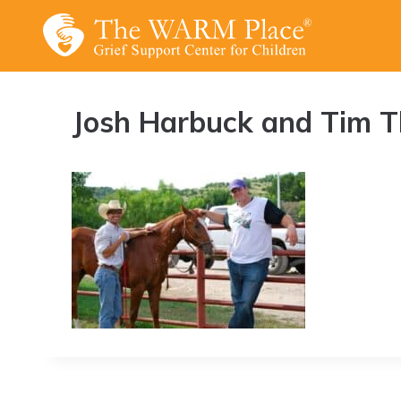
Skip
to
content
Josh Harbuck and Tim 