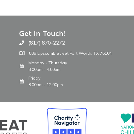
Get In Touch!
(817) 870-2272
Call The WARM Place
809 Lipscomb Street Fort Worth, TX 76104
Monday - Thursday
8:00am - 4:00pm
Friday
8:00am - 12:00pm