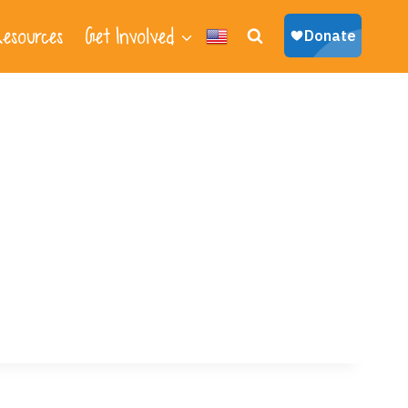
esources
Get Involved