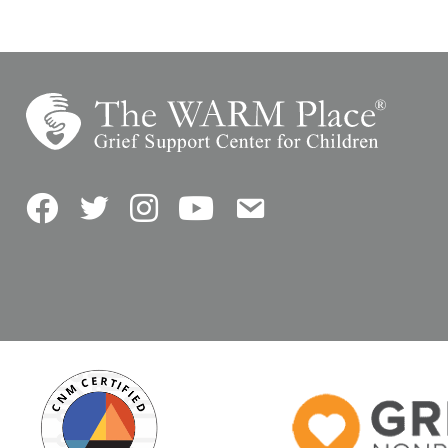
Facebook
Twitter
Instagram
YouTube
Contact Us