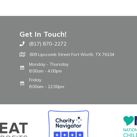
Get In Touch!
(817) 870-2272
Call The WARM Place
809 Lipscomb Street Fort Worth, TX 76104
Monday - Thursday
8:00am - 4:00pm
Friday
8:00am - 12:00pm