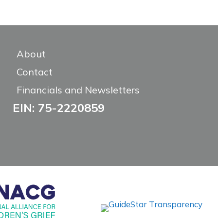
About
Contact
Financials and Newsletters
EIN: 75-2220859