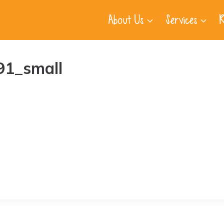
About Us
Services
R
91_small