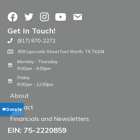
Facebook
Twitter
Instagram
YouTube
Contact Us
Get In Touch!
(817) 870-2272
Call The WARM Place
809 Lipscomb Street Fort Worth, TX 76104
Monday - Thursday
8:00am - 4:00pm
Friday
8:00am - 12:00pm
About
Contact
Financials and Newsletters
EIN: 75-2220859