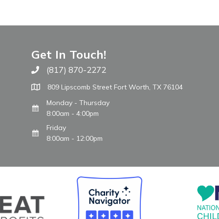
Get In Touch!
(817) 870-2272
Call The WARM Place
809 Lipscomb Street Fort Worth, TX 76104
Monday - Thursday
8:00am - 4:00pm
Friday
8:00am - 12:00pm