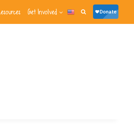
esources
Get Involved