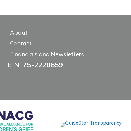
About
Contact
Financials and Newsletters
EIN: 75-2220859