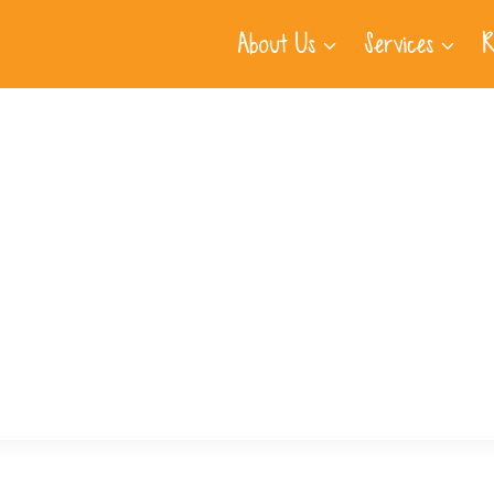
About Us
Services
R