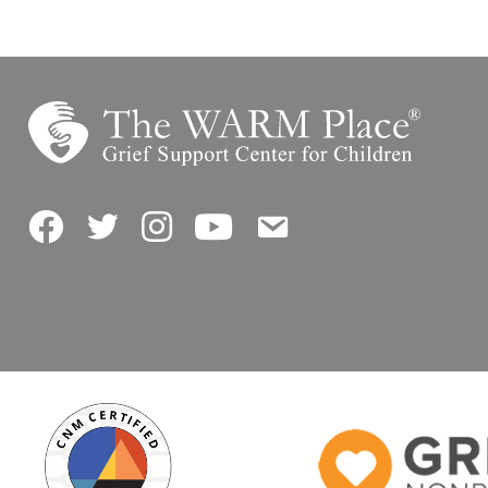
Facebook
Twitter
Instagram
YouTube
Contact Us