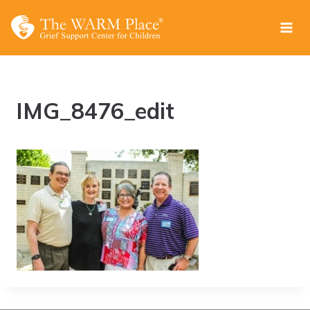
Skip
to
content
IMG_8476_edit