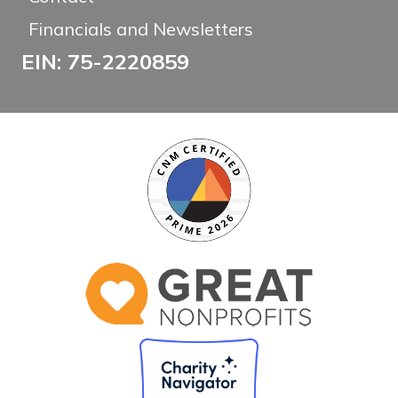
Financials and Newsletters
EIN: 75-2220859