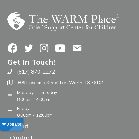
Facebook
Twitter
Instagram
YouTube
Contact Us
Get In Touch!
(817) 870-2272
Call The WARM Place
809 Lipscomb Street Fort Worth, TX 76104
Monday - Thursday
8:00am - 4:00pm
Friday
8:00am - 12:00pm
About
Contact