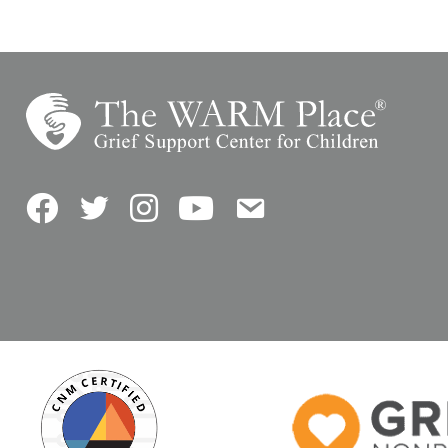
Facebook
Twitter
Instagram
YouTube
Contact Us