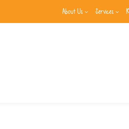
About Us
Services
R