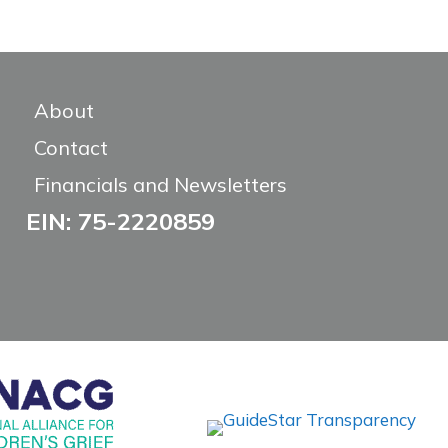
About
Contact
Financials and Newsletters
EIN: 75-2220859