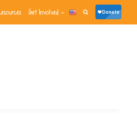
esources
Get Involved