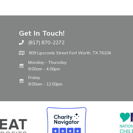
Get In Touch!
(817) 870-2272
Call The WARM Place
809 Lipscomb Street Fort Worth, TX 76104
Monday - Thursday
8:00am - 4:00pm
Friday
8:00am - 12:00pm