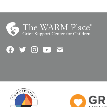
Facebook
Twitter
Instagram
YouTube
Contact Us