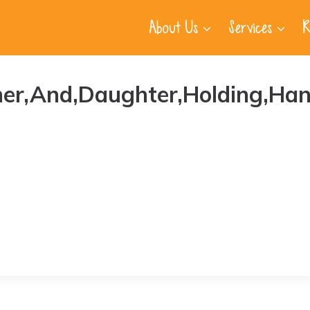
About Us
Services
R
ther,And,Daughter,Holding,Han