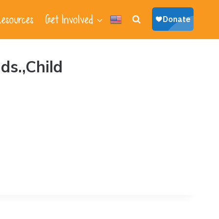
esources
Get Involved
ds.,Child