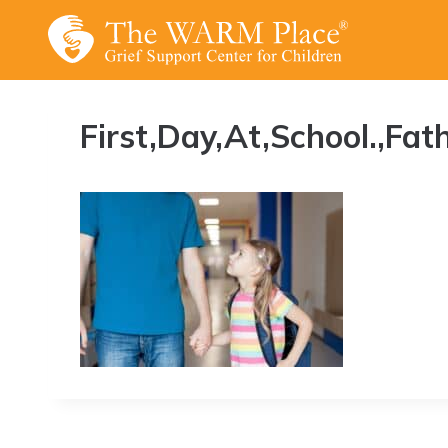
Skip
to
content
First,Day,At,School.,Fa