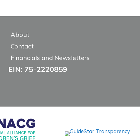
About
Contact
Financials and Newsletters
EIN: 75-2220859