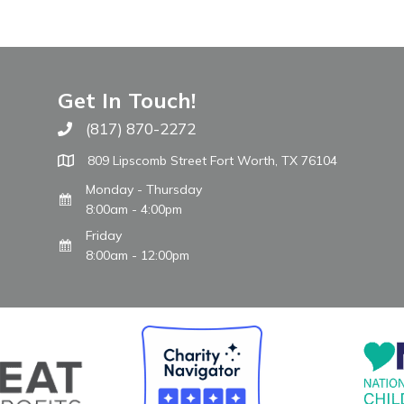
Get In Touch!
(817) 870-2272
Call The WARM Place
809 Lipscomb Street Fort Worth, TX 76104
Monday - Thursday
8:00am - 4:00pm
Friday
8:00am - 12:00pm