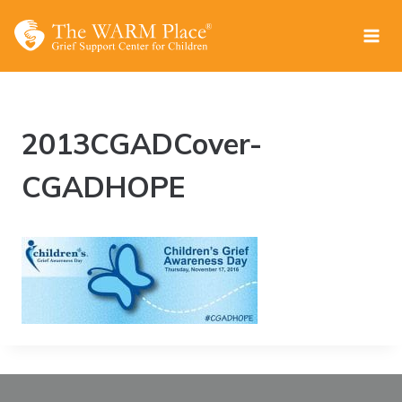
Skip
to
content
2013CGADCover-
CGADHOPE