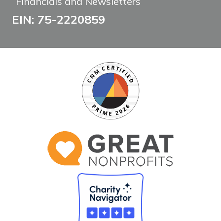
Financials and Newsletters
EIN: 75-2220859