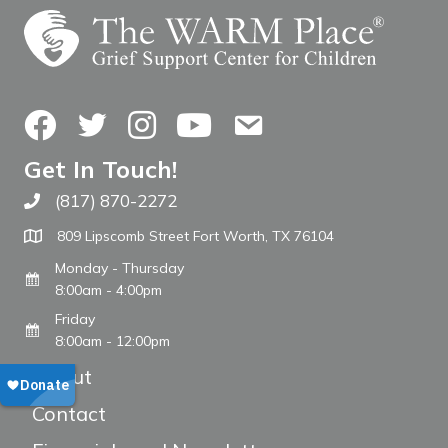
Facebook
Twitter
Instagram
YouTube
Contact Us
Get In Touch!
(817) 870-2272
Call The WARM Place
809 Lipscomb Street Fort Worth, TX 76104
Monday - Thursday
8:00am - 4:00pm
Friday
8:00am - 12:00pm
About
Contact