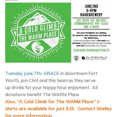
Tuesday June 7th- GRACE
in downtown Fort
Worth, join Clint and this team as they serve
up drinks for your happy hour enjoyment. All
donations benefit The WARM Place.
Also, “A Cold Climb for The WARM Place” t-
shirts are available for just $15. Contact Shelley
for more information.