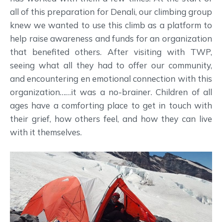
all of this preparation for Denali, our climbing group
knew we wanted to use this climb as a platform to
help raise awareness and funds for an organization
that benefited others. After visiting with TWP,
seeing what all they had to offer our community,
and encountering en emotional connection with this
organization……it was a no-brainer. Children of all
ages have a comforting place to get in touch with
their grief, how others feel, and how they can live
with it themselves.