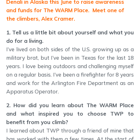
Denali in Alaska this June to raise awareness
and funds for The WARM Place. Meet one of
the climbers, Alex Cramer.
1. Tell us a little bit about yourself and what you
do for a living.
I’ve lived on both sides of the U.S. growing up as a
military brat, but I’ve been in Texas for the last 18
years. I love being outdoors and challenging myself
on a regular basis. I’ve been a firefighter for 8 years
and work for the Arlington Fire Department as an
Apparatus Operator.
2. How did you learn about The WARM Place
and what inspired you to choose TWP to
benefit from you climb?
I learned about TWP through a friend of mine that
has worked with them a few times. At the start of