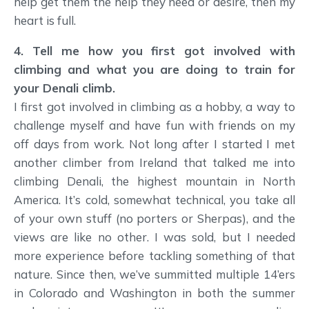
help get them the help they need or desire, then my
heart is full.
4. Tell me how you first got involved with
climbing and what you are doing to train for
your Denali climb.
I first got involved in climbing as a hobby, a way to
challenge myself and have fun with friends on my
off days from work. Not long after I started I met
another climber from Ireland that talked me into
climbing Denali, the highest mountain in North
America. It’s cold, somewhat technical, you take all
of your own stuff (no porters or Sherpas), and the
views are like no other. I was sold, but I needed
more experience before tackling something of that
nature. Since then, we’ve summitted multiple 14’ers
in Colorado and Washington in both the summer