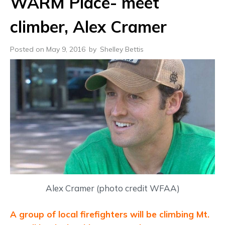
WARM Place- meet
climber, Alex Cramer
Posted on May 9, 2016
by
Shelley Bettis
Alex Cramer (photo credit WFAA)
A group of local firefighters will be climbing Mt.