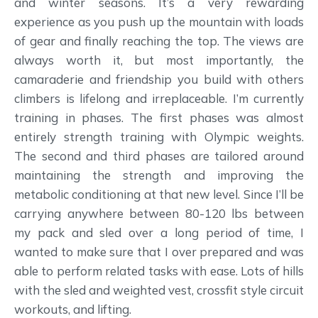
and winter seasons. It’s a very rewarding
experience as you push up the mountain with loads
of gear and finally reaching the top. The views are
always worth it, but most importantly, the
camaraderie and friendship you build with others
climbers is lifelong and irreplaceable. I’m currently
training in phases. The first phases was almost
entirely strength training with Olympic weights.
The second and third phases are tailored around
maintaining the strength and improving the
metabolic conditioning at that new level. Since I’ll be
carrying anywhere between 80-120 lbs between
my pack and sled over a long period of time, I
wanted to make sure that I over prepared and was
able to perform related tasks with ease. Lots of hills
with the sled and weighted vest, crossfit style circuit
workouts, and lifting.