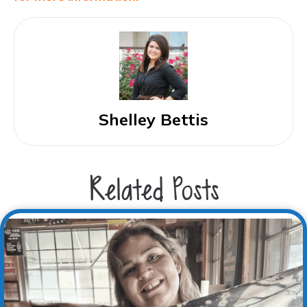
Shelley Bettis
Related Posts