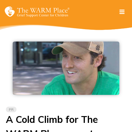
Skip
to
content
PR
A Cold Climb for The