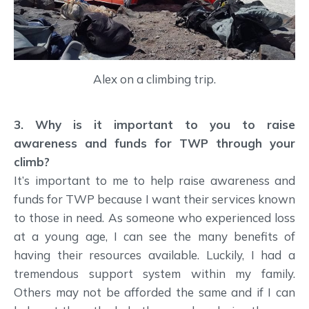
Alex on a climbing trip.
3. Why is it important to you to raise
awareness and funds for TWP through your
climb?
It’s important to me to help raise awareness and
funds for TWP because I want their services known
to those in need. As someone who experienced loss
at a young age, I can see the many benefits of
having their resources available. Luckily, I had a
tremendous support system within my family.
Others may not be afforded the same and if I can