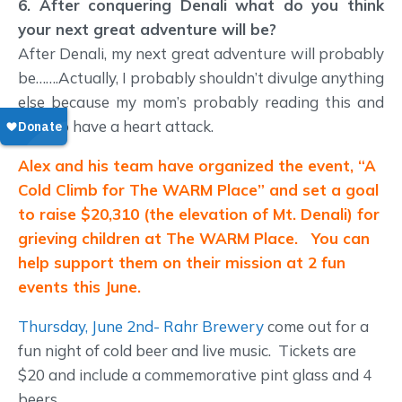
6. After conquering Denali what do you think
your next great adventure will be?
After Denali, my next great adventure will probably
be…….Actually, I probably shouldn’t divulge anything
else because my mom’s probably reading this and
fixin’ to have a heart attack.
Alex and his team have organized the event, “A
Cold Climb for The WARM Place” and set a goal
to raise $20,310 (the elevation of Mt. Denali) for
grieving children at The WARM Place. You can
help support them on their mission at 2 fun
events this June.
Thursday, June 2nd- Rahr Brewery
come out for a
fun night of cold beer and live music. Tickets are
$20 and include a commemorative pint glass and 4
beers.