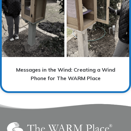
Messages in the Wind: Creating a Wind
Phone for The WARM Place