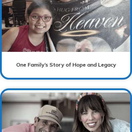
One Family’s Story of Hope and Legacy