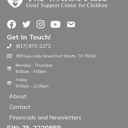
Facebook
Twitter
Instagram
YouTube
Contact Us
Get In Touch!
(817) 870-2272
Call The WARM Place
809 Lipscomb Street Fort Worth, TX 76104
Monday - Thursday
8:00am - 4:00pm
Friday
8:00am - 12:00pm
About
Contact
Financials and Newsletters
EIN: 75-2220859