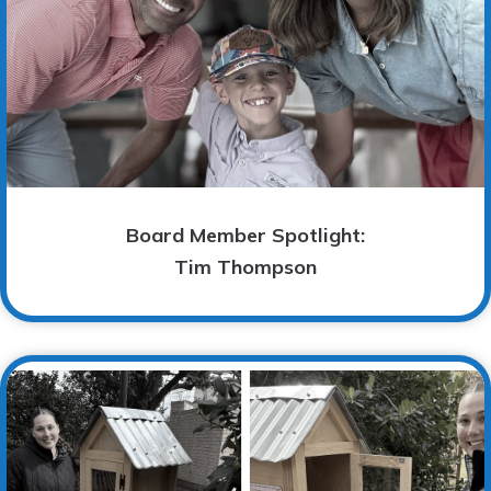
Board Member Spotlight:
Tim Thompson