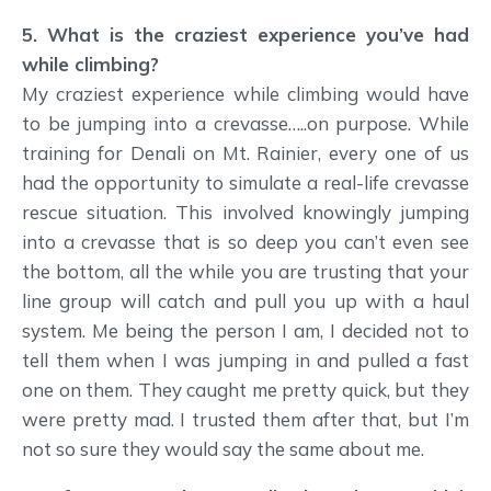
5. What is the craziest experience you’ve had
while climbing?
My craziest experience while climbing would have
to be jumping into a crevasse…..on purpose. While
training for Denali on Mt. Rainier, every one of us
had the opportunity to simulate a real-life crevasse
rescue situation. This involved knowingly jumping
into a crevasse that is so deep you can’t even see
the bottom, all the while you are trusting that your
line group will catch and pull you up with a haul
system. Me being the person I am, I decided not to
tell them when I was jumping in and pulled a fast
one on them. They caught me pretty quick, but they
were pretty mad. I trusted them after that, but I’m
not so sure they would say the same about me.