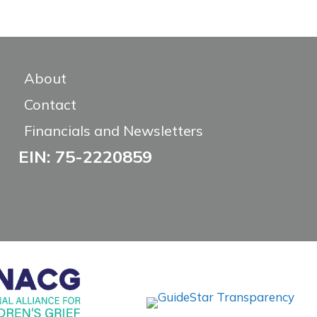
About
Contact
Financials and Newsletters
EIN: 75-2220859