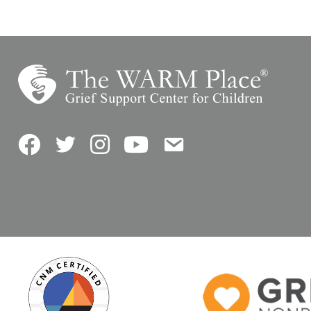
Facebook
Twitter
Instagram
YouTube
Contact Us