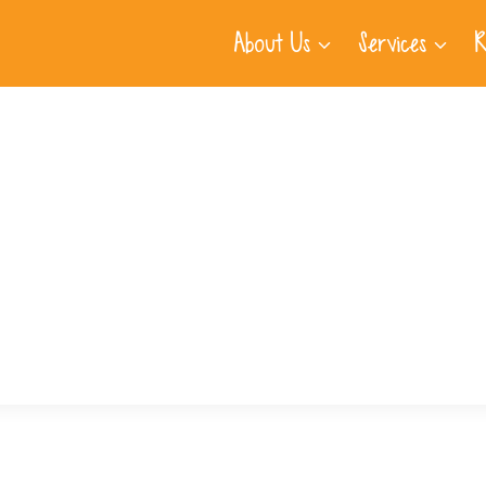
About Us
Services
R