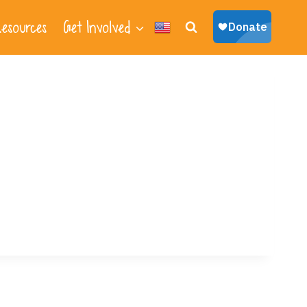
esources
Get Involved