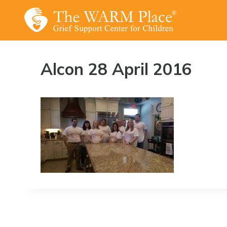
Skip
to
content
Alcon 28 April 2016