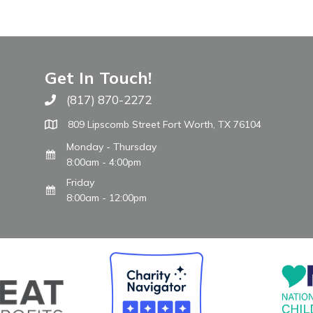
Get In Touch!
(817) 870-2272
Call The WARM Place
809 Lipscomb Street Fort Worth, TX 76104
Monday - Thursday
8:00am - 4:00pm
Friday
8:00am - 12:00pm