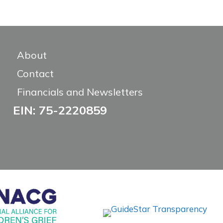
About
Contact
Financials and Newsletters
EIN: 75-2220859