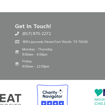
Get In Touch!
(817) 870-2272
Call The WARM Place
809 Lipscomb Street Fort Worth, TX 76104
Monday - Thursday
8:00am - 4:00pm
Friday
8:00am - 12:00pm