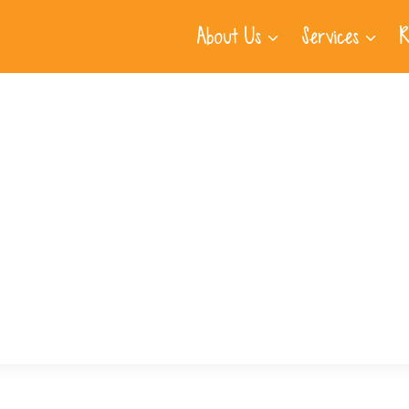
About Us
Services
R