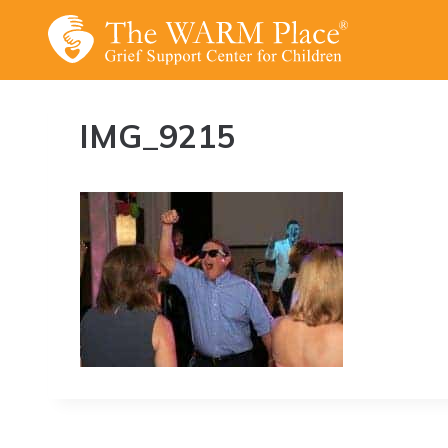
Skip
to
content
IMG_9215