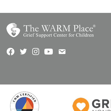
Facebook
Twitter
Instagram
YouTube
Contact Us