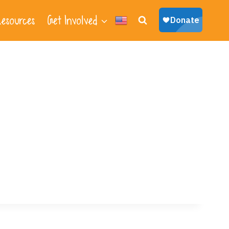
esources
Get Involved