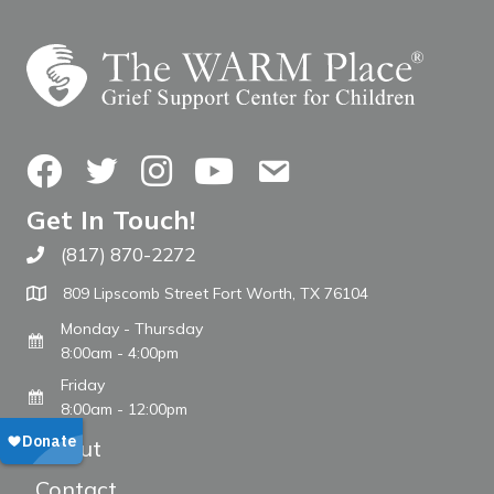
Facebook
Twitter
Instagram
YouTube
Contact Us
Get In Touch!
(817) 870-2272
Call The WARM Place
809 Lipscomb Street Fort Worth, TX 76104
Monday - Thursday
8:00am - 4:00pm
Friday
8:00am - 12:00pm
About
Contact