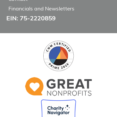
Financials and Newsletters
EIN: 75-2220859