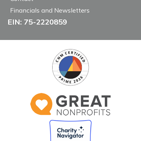
Financials and Newsletters
EIN: 75-2220859