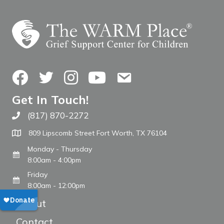
Facebook
Twitter
Instagram
YouTube
Contact Us
Get In Touch!
(817) 870-2272
Call The WARM Place
809 Lipscomb Street Fort Worth, TX 76104
Monday - Thursday
8:00am - 4:00pm
Friday
8:00am - 12:00pm
About
Contact