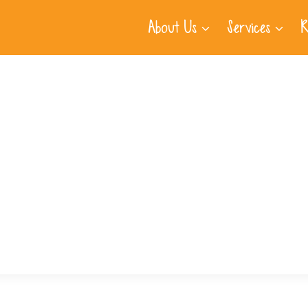
About Us
Services
R