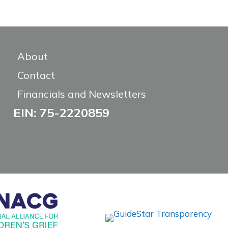
About
Contact
Financials and Newsletters
EIN: 75-2220859