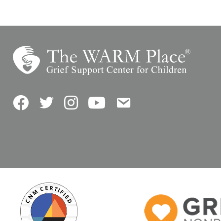
Facebook
Twitter
Instagram
YouTube
Contact Us