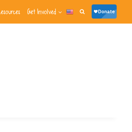
esources
Get Involved