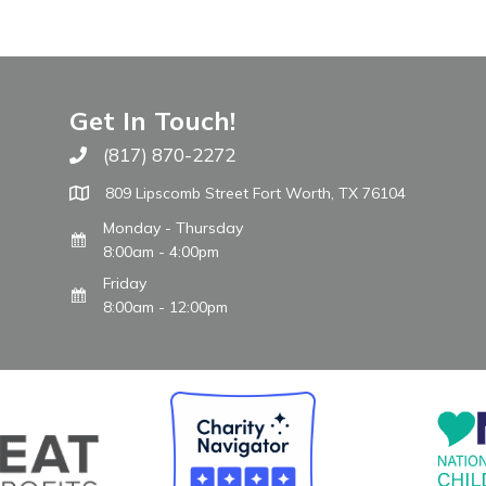
Get In Touch!
(817) 870-2272
Call The WARM Place
809 Lipscomb Street Fort Worth, TX 76104
Monday - Thursday
8:00am - 4:00pm
Friday
8:00am - 12:00pm