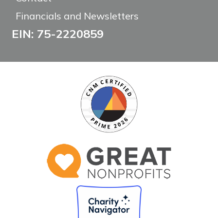
Financials and Newsletters
EIN: 75-2220859