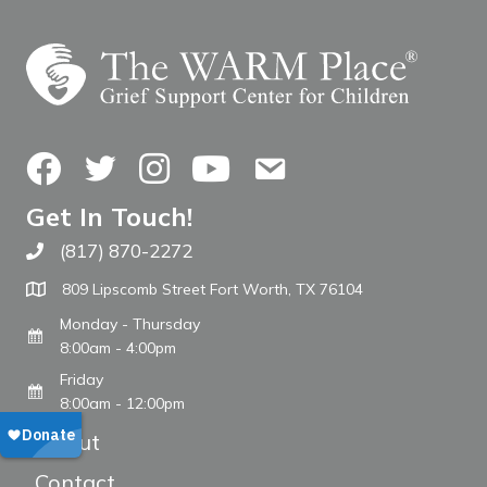
Facebook
Twitter
Instagram
YouTube
Contact Us
Get In Touch!
(817) 870-2272
Call The WARM Place
809 Lipscomb Street Fort Worth, TX 76104
Monday - Thursday
8:00am - 4:00pm
Friday
8:00am - 12:00pm
About
Contact