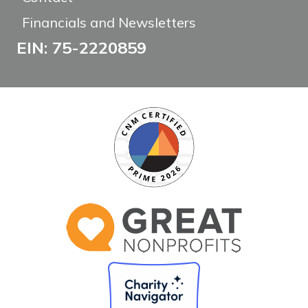
Financials and Newsletters
EIN: 75-2220859