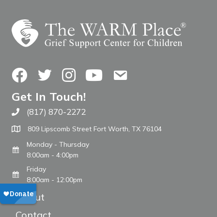
Facebook
Twitter
Instagram
YouTube
Contact Us
Get In Touch!
(817) 870-2272
Call The WARM Place
809 Lipscomb Street Fort Worth, TX 76104
Monday - Thursday
8:00am - 4:00pm
Friday
8:00am - 12:00pm
About
Contact