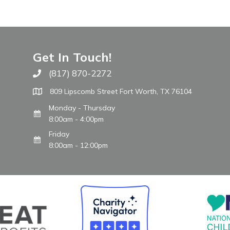
Get In Touch!
(817) 870-2272
Call The WARM Place
809 Lipscomb Street Fort Worth, TX 76104
Monday - Thursday
8:00am - 4:00pm
Friday
8:00am - 12:00pm