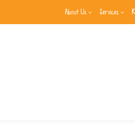
About Us
Services
R