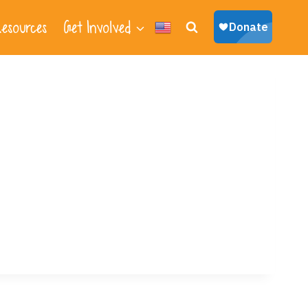
esources
Get Involved