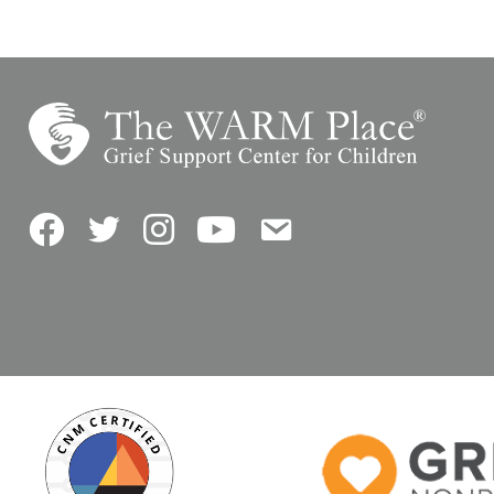
Facebook
Twitter
Instagram
YouTube
Contact Us