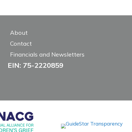
About
Contact
Financials and Newsletters
EIN: 75-2220859