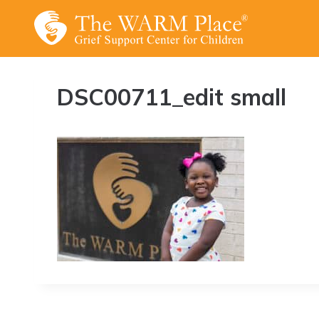
Skip
to
content
DSC00711_edit small