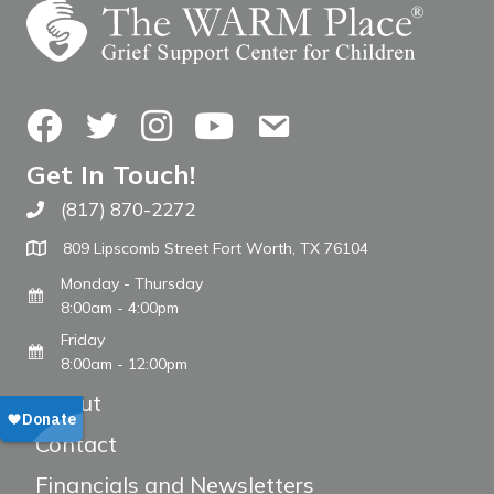
Facebook
Twitter
Instagram
YouTube
Contact Us
Get In Touch!
(817) 870-2272
Call The WARM Place
809 Lipscomb Street Fort Worth, TX 76104
Monday - Thursday
8:00am - 4:00pm
Friday
8:00am - 12:00pm
About
Contact
Financials and Newsletters