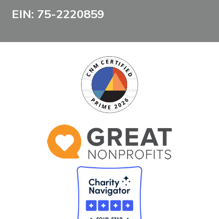
EIN: 75-2220859