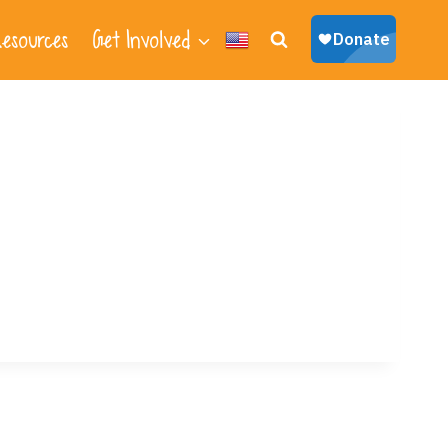
esources
Get Involved