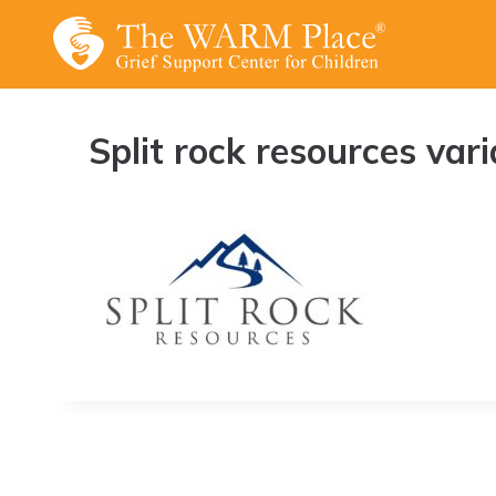
Skip
to
content
Split rock resources vari