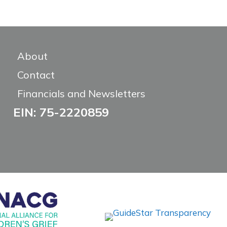
About
Contact
Financials and Newsletters
EIN: 75-2220859