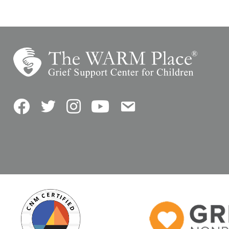
Facebook
Twitter
Instagram
YouTube
Contact Us