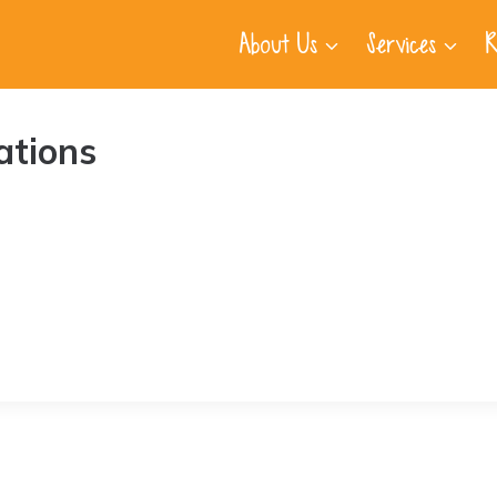
About Us
Services
R
ations