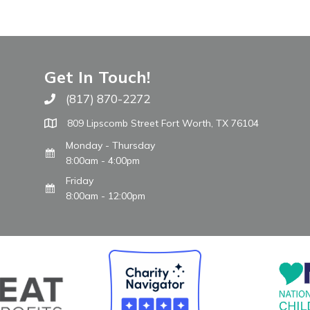
Get In Touch!
(817) 870-2272
Call The WARM Place
809 Lipscomb Street Fort Worth, TX 76104
Monday - Thursday
8:00am - 4:00pm
Friday
8:00am - 12:00pm