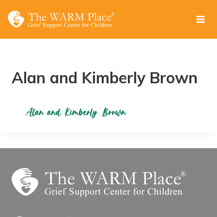
Skip
to
content
Alan and Kimberly Brown