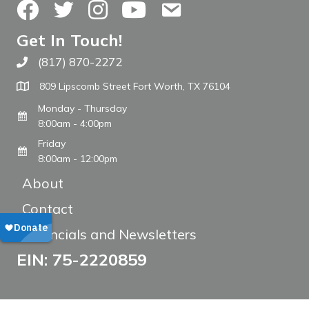
Facebook
Twitter
Instagram
YouTube
Contact Us
Get In Touch!
(817) 870-2272
Call The WARM Place
809 Lipscomb Street Fort Worth, TX 76104
Monday - Thursday
8:00am - 4:00pm
Friday
8:00am - 12:00pm
About
Contact
Financials and Newsletters
EIN: 75-2220859