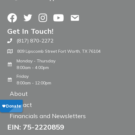
Facebook
Twitter
Instagram
YouTube
Contact Us
Get In Touch!
(817) 870-2272
Call The WARM Place
809 Lipscomb Street Fort Worth, TX 76104
Monday - Thursday
8:00am - 4:00pm
Friday
8:00am - 12:00pm
About
Contact
Financials and Newsletters
EIN: 75-2220859