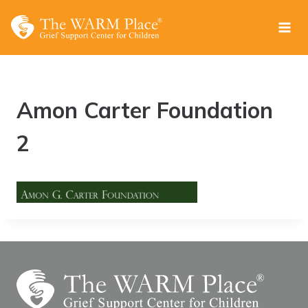
Skip
to
content
Amon Carter Foundation
2