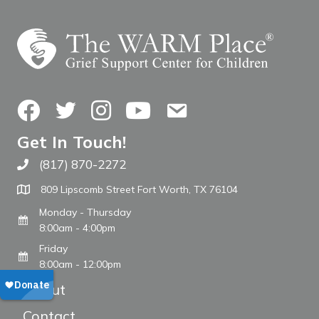
Facebook
Twitter
Instagram
YouTube
Contact Us
Get In Touch!
(817) 870-2272
Call The WARM Place
809 Lipscomb Street Fort Worth, TX 76104
Monday - Thursday
8:00am - 4:00pm
Friday
8:00am - 12:00pm
About
Contact