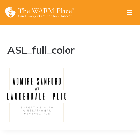
Skip
to
content
ASL_full_color