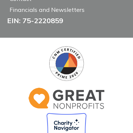
Financials and Newsletters
EIN: 75-2220859