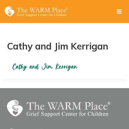
Skip
to
content
Cathy and Jim Kerrigan