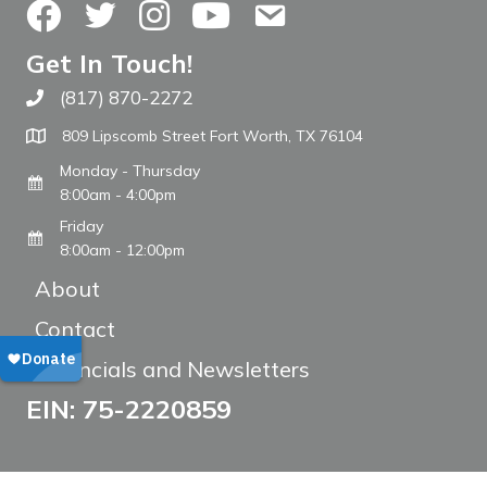
Facebook
Twitter
Instagram
YouTube
Contact Us
Get In Touch!
(817) 870-2272
Call The WARM Place
809 Lipscomb Street Fort Worth, TX 76104
Monday - Thursday
8:00am - 4:00pm
Friday
8:00am - 12:00pm
About
Contact
Financials and Newsletters
EIN: 75-2220859