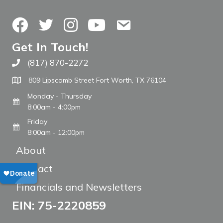
Facebook
Twitter
Instagram
YouTube
Contact Us
Get In Touch!
(817) 870-2272
Call The WARM Place
809 Lipscomb Street Fort Worth, TX 76104
Monday - Thursday
8:00am - 4:00pm
Friday
8:00am - 12:00pm
About
Contact
Financials and Newsletters
EIN: 75-2220859