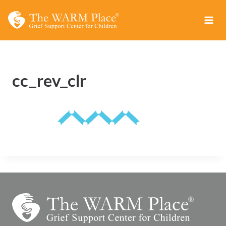
Skip
to
content
cc_rev_clr