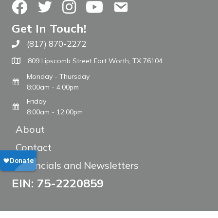
Facebook
Twitter
Instagram
YouTube
Contact Us
Get In Touch!
(817) 870-2272
Call The WARM Place
809 Lipscomb Street Fort Worth, TX 76104
Monday - Thursday
8:00am - 4:00pm
Friday
8:00am - 12:00pm
About
Contact
Financials and Newsletters
EIN: 75-2220859