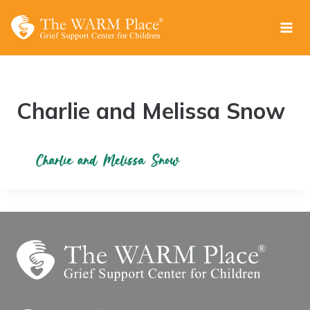
Skip
to
content
Charlie and Melissa Snow