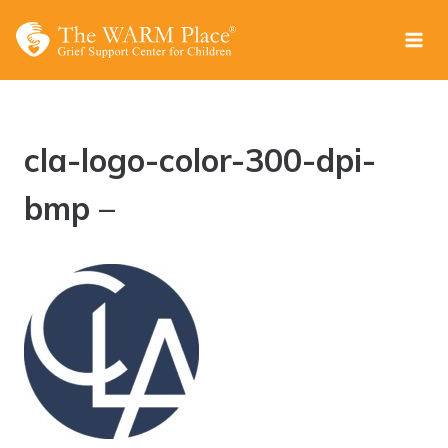
Skip
to
content
cla-logo-color-300-dpi-
bmp –