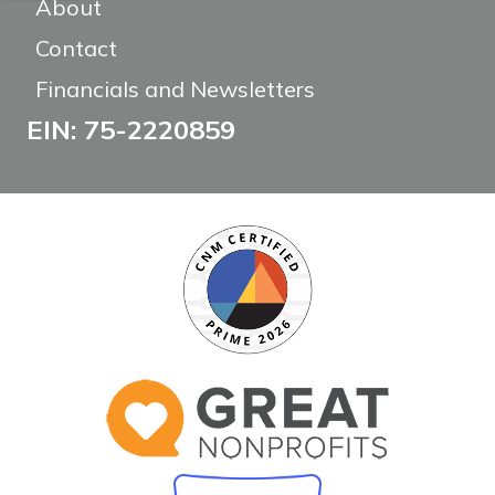
About
Contact
Financials and Newsletters
EIN: 75-2220859