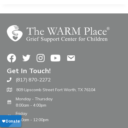
Facebook
Twitter
Instagram
YouTube
Contact Us
Get In Touch!
(817) 870-2272
Call The WARM Place
809 Lipscomb Street Fort Worth, TX 76104
Monday - Thursday
8:00am - 4:00pm
Friday
8:00am - 12:00pm