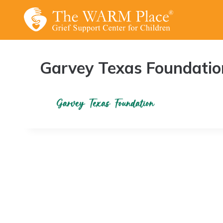
Skip
to
content
Garvey Texas Foundatio