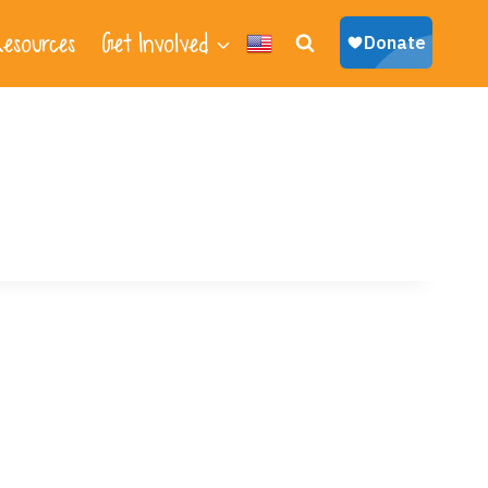
esources
Get Involved