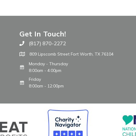
Get In Touch!
(817) 870-2272
Call The WARM Place
809 Lipscomb Street Fort Worth, TX 76104
Monday - Thursday
8:00am - 4:00pm
Friday
8:00am - 12:00pm