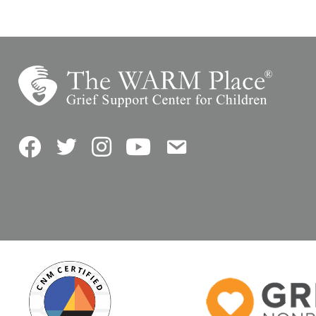
Facebook
Twitter
Instagram
YouTube
Contact Us