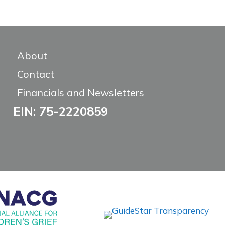
About
Contact
Financials and Newsletters
EIN: 75-2220859