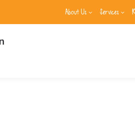
About Us
Services
R
n