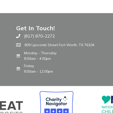
Get In Touch!
(817) 870-2272
Call The WARM Place
809 Lipscomb Street Fort Worth, TX 76104
Monday - Thursday
8:00am - 4:00pm
Friday
8:00am - 12:00pm