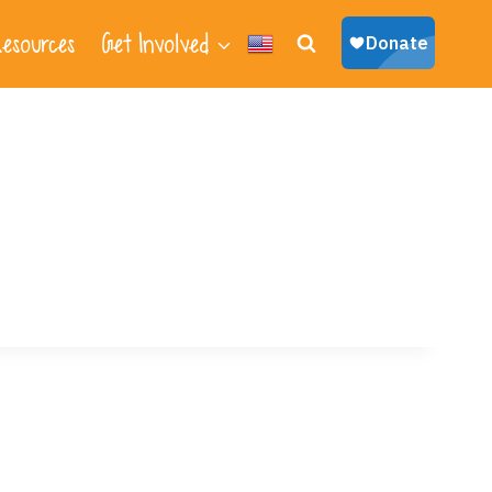
esources
Get Involved