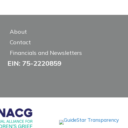
About
Contact
Financials and Newsletters
EIN: 75-2220859