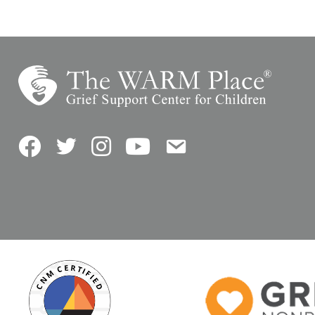
Facebook
Twitter
Instagram
YouTube
Contact Us