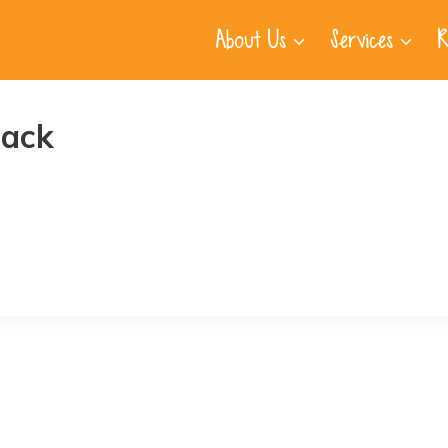
About Us
Services
R
lack