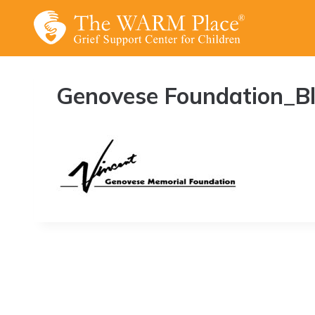
Skip
to
content
Genovese Foundation_B