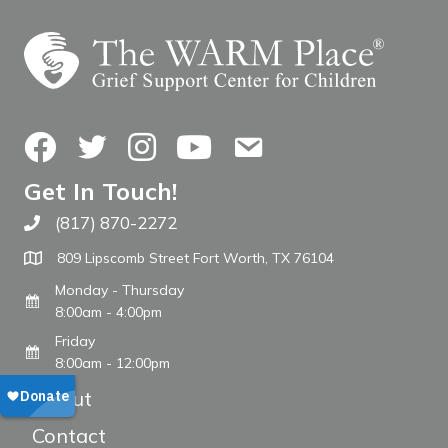
Facebook
Twitter
Instagram
YouTube
Contact Us
Get In Touch!
(817) 870-2272
Call The WARM Place
809 Lipscomb Street Fort Worth, TX 76104
Monday - Thursday
8:00am - 4:00pm
Friday
8:00am - 12:00pm
About
Contact