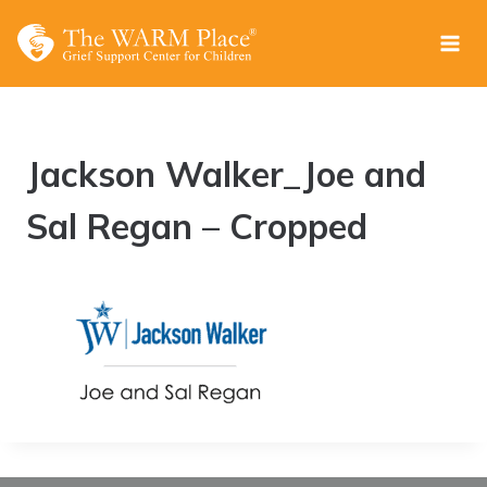
Skip
to
content
Jackson Walker_Joe and
Sal Regan – Cropped