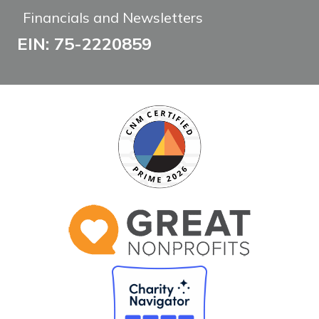
Financials and Newsletters
EIN: 75-2220859