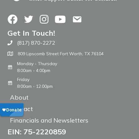
Facebook
Twitter
Instagram
YouTube
Contact Us
Get In Touch!
(817) 870-2272
Call The WARM Place
809 Lipscomb Street Fort Worth, TX 76104
Monday - Thursday
8:00am - 4:00pm
Friday
8:00am - 12:00pm
About
Contact
Financials and Newsletters
EIN: 75-2220859