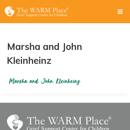
Skip
to
content
Marsha and John
Kleinheinz