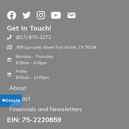
Facebook
Twitter
Instagram
YouTube
Contact Us
Get In Touch!
(817) 870-2272
Call The WARM Place
809 Lipscomb Street Fort Worth, TX 76104
Monday - Thursday
8:00am - 4:00pm
Friday
8:00am - 12:00pm
About
Contact
Financials and Newsletters
EIN: 75-2220859