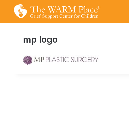
Skip
to
content
mp logo