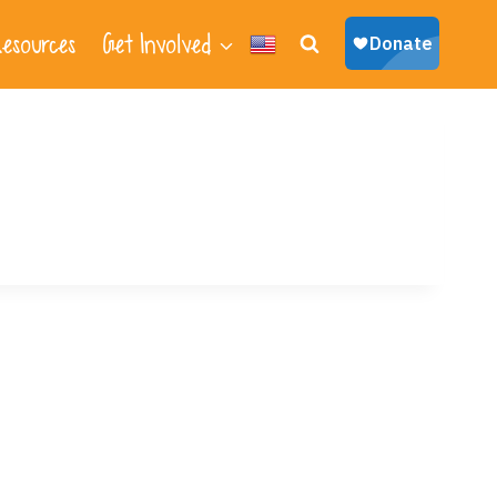
esources
Get Involved