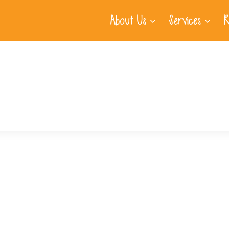
About Us
Services
R