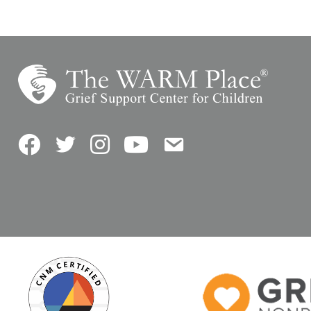
Facebook
Twitter
Instagram
YouTube
Contact Us