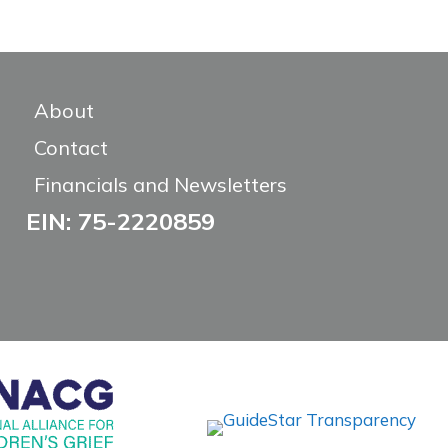
About
Contact
Financials and Newsletters
EIN: 75-2220859