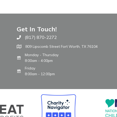
Get In Touch!
(817) 870-2272
Call The WARM Place
809 Lipscomb Street Fort Worth, TX 76104
Monday - Thursday
8:00am - 4:00pm
Friday
8:00am - 12:00pm