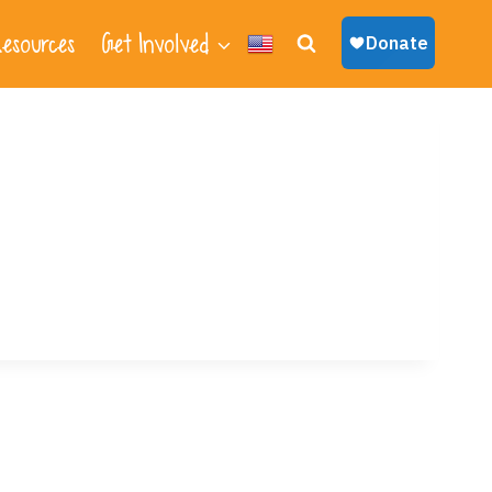
esources
Get Involved