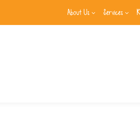
About Us
Services
R