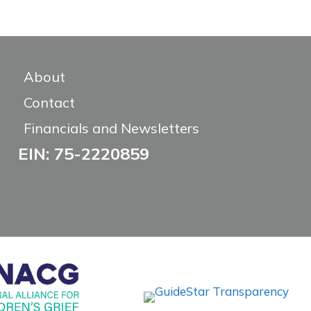
About
Contact
Financials and Newsletters
EIN: 75-2220859