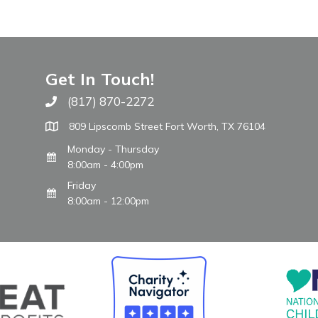
Get In Touch!
(817) 870-2272
Call The WARM Place
809 Lipscomb Street Fort Worth, TX 76104
Monday - Thursday
8:00am - 4:00pm
Friday
8:00am - 12:00pm