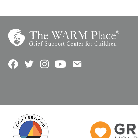
Facebook
Twitter
Instagram
YouTube
Contact Us