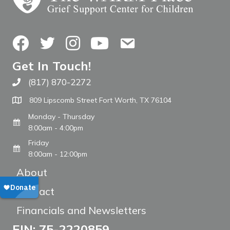
Facebook
Twitter
Instagram
YouTube
Contact Us
Get In Touch!
(817) 870-2272
Call The WARM Place
809 Lipscomb Street Fort Worth, TX 76104
Monday - Thursday
8:00am - 4:00pm
Friday
8:00am - 12:00pm
About
Contact
Financials and Newsletters
EIN: 75-2220859