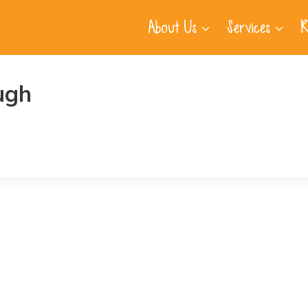
About Us
Services
R
ugh