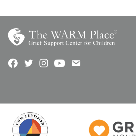
Facebook
Twitter
Instagram
YouTube
Contact Us