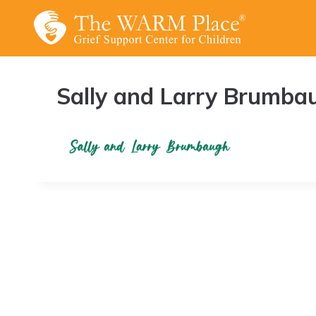
Skip
to
content
Sally and Larry Brumba