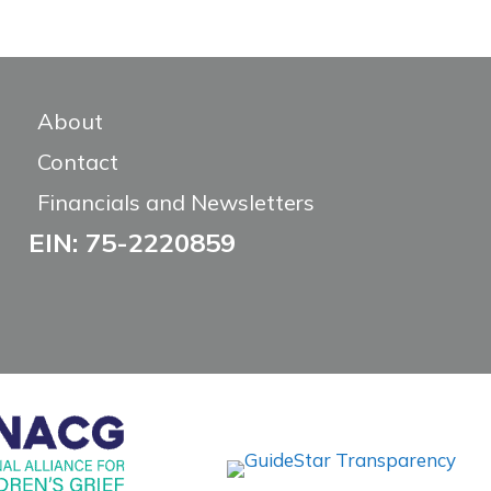
About
Contact
Financials and Newsletters
EIN: 75-2220859