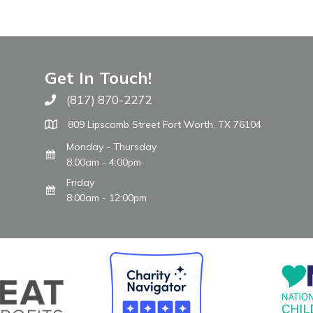
Get In Touch!
(817) 870-2272
Call The WARM Place
809 Lipscomb Street Fort Worth, TX 76104
Monday - Thursday
8:00am - 4:00pm
Friday
8:00am - 12:00pm