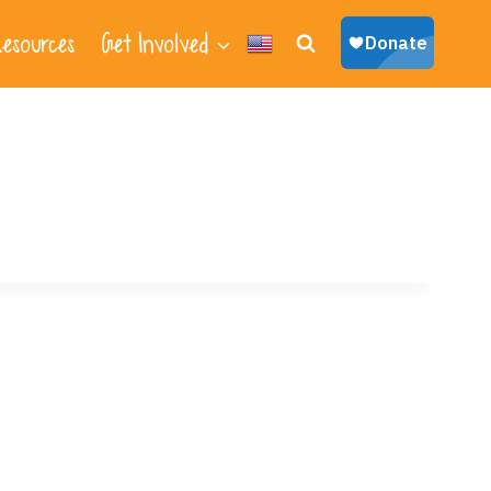
esources
Get Involved