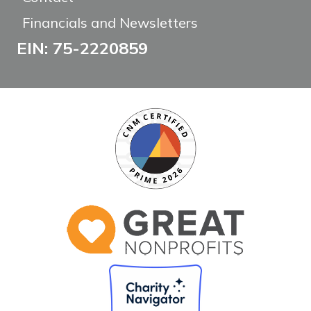
Financials and Newsletters
EIN: 75-2220859