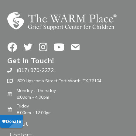
Facebook
Twitter
Instagram
YouTube
Contact Us
Get In Touch!
(817) 870-2272
Call The WARM Place
809 Lipscomb Street Fort Worth, TX 76104
Monday - Thursday
8:00am - 4:00pm
Friday
8:00am - 12:00pm
About
Contact