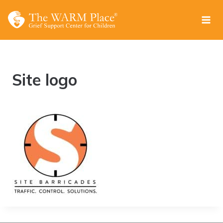
Skip
to
content
Site logo