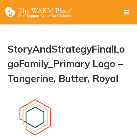
Skip
to
content
StoryAndStrategyFinalLo
goFamily_Primary Logo –
Tangerine, Butter, Royal