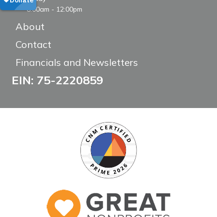
8:00am - 12:00pm
About
Contact
Financials and Newsletters
EIN: 75-2220859