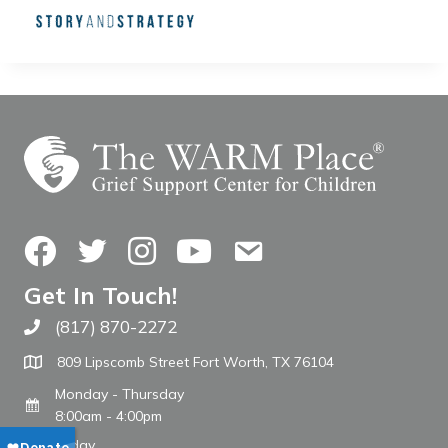
Facebook
Twitter
Instagram
YouTube
Contact Us
Get In Touch!
(817) 870-2272
Call The WARM Place
809 Lipscomb Street Fort Worth, TX 76104
Monday - Thursday
8:00am - 4:00pm
Friday