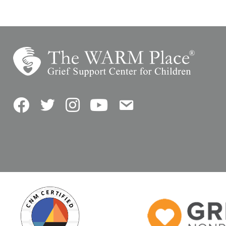
Facebook
Twitter
Instagram
YouTube
Contact Us