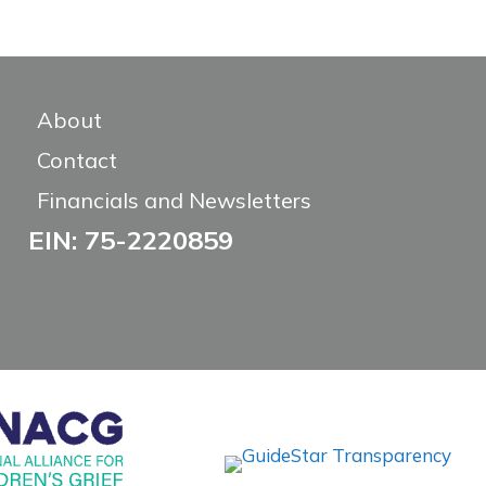
About
Contact
Financials and Newsletters
EIN: 75-2220859