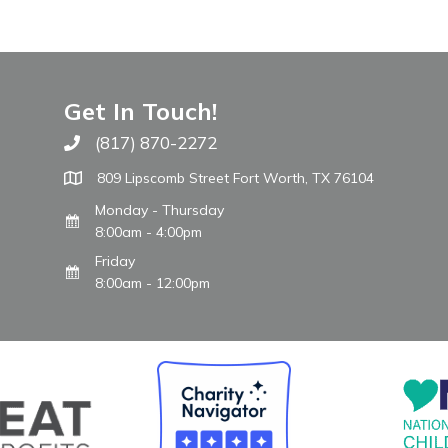
Get In Touch!
(817) 870-2272
Call The WARM Place
809 Lipscomb Street Fort Worth, TX 76104
Monday - Thursday
8:00am - 4:00pm
Friday
8:00am - 12:00pm