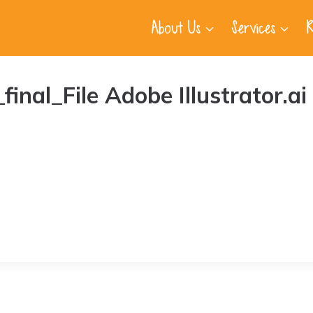
About Us
Services
R
al_File Adobe Illustrator.ai