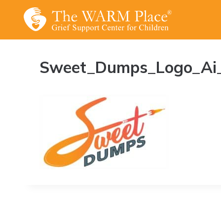
Skip
to
content
Sweet_Dumps_Logo_Ai_fin