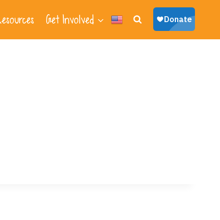
esources
Get Involved