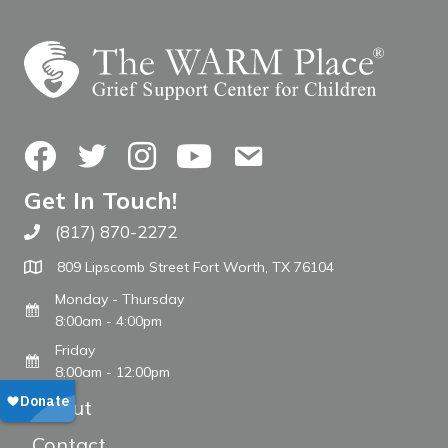
Facebook
Twitter
Instagram
YouTube
Contact Us
Get In Touch!
(817) 870-2272
Call The WARM Place
809 Lipscomb Street Fort Worth, TX 76104
Monday - Thursday
8:00am - 4:00pm
Friday
8:00am - 12:00pm
About
Contact