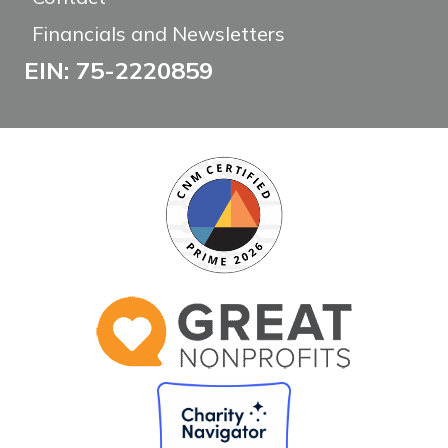
Financials and Newsletters
EIN: 75-2220859