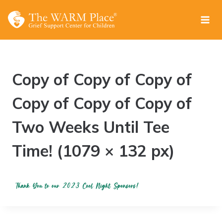
Skip
to
content
Copy of Copy of Copy of
Copy of Copy of Copy of
Two Weeks Until Tee
Time! (1079 × 132 px)