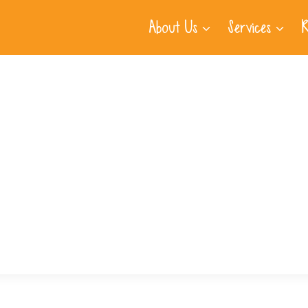
About Us
Services
R