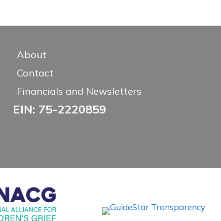
About
Contact
Financials and Newsletters
EIN: 75-2220859