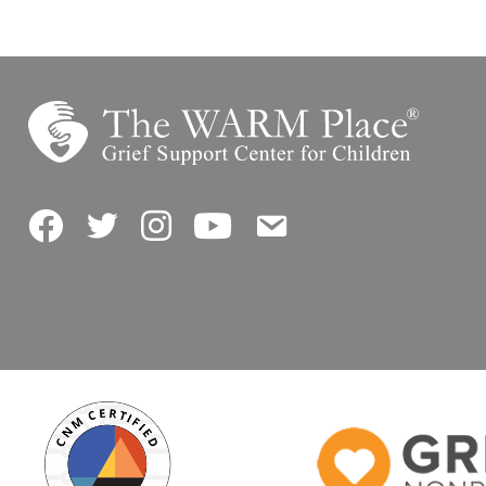
Facebook
Twitter
Instagram
YouTube
Contact Us