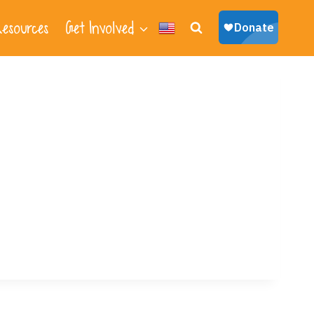
esources
Get Involved