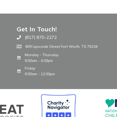
Get In Touch!
(817) 870-2272
Call The WARM Place
809 Lipscomb Street Fort Worth, TX 76104
Monday - Thursday
8:00am - 4:00pm
Friday
8:00am - 12:00pm