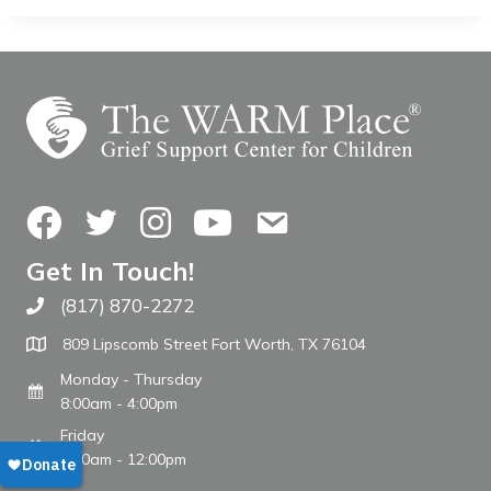
Facebook
Twitter
Instagram
YouTube
Contact Us
Get In Touch!
(817) 870-2272
Call The WARM Place
809 Lipscomb Street Fort Worth, TX 76104
Monday - Thursday
8:00am - 4:00pm
Friday
8:00am - 12:00pm