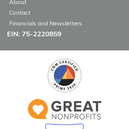
About
Contact
Financials and Newsletters
EIN: 75-2220859