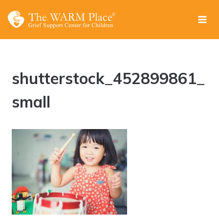
Skip
to
content
shutterstock_452899861_
small