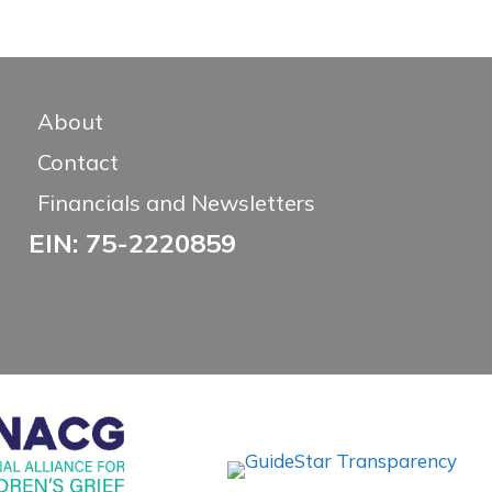
About
Contact
Financials and Newsletters
EIN: 75-2220859