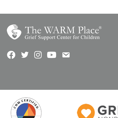
Facebook
Twitter
Instagram
YouTube
Contact Us