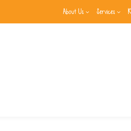
About Us
Services
R