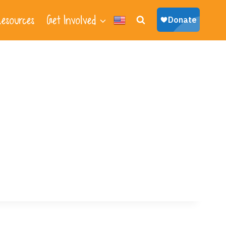
esources
Get Involved