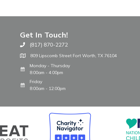
Get In Touch!
(817) 870-2272
Call The WARM Place
809 Lipscomb Street Fort Worth, TX 76104
Monday - Thursday
8:00am - 4:00pm
Friday
8:00am - 12:00pm