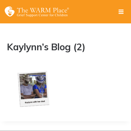
Skip
to
content
Kaylynn’s Blog (2)