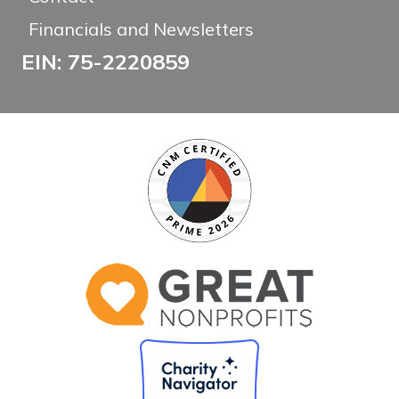
Financials and Newsletters
EIN: 75-2220859