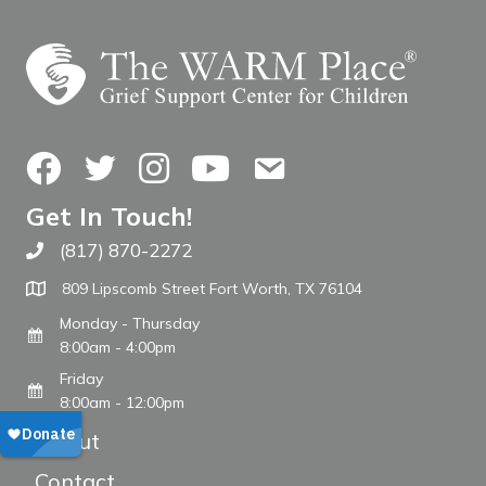
Facebook
Twitter
Instagram
YouTube
Contact Us
Get In Touch!
(817) 870-2272
Call The WARM Place
809 Lipscomb Street Fort Worth, TX 76104
Monday - Thursday
8:00am - 4:00pm
Friday
8:00am - 12:00pm
About
Contact