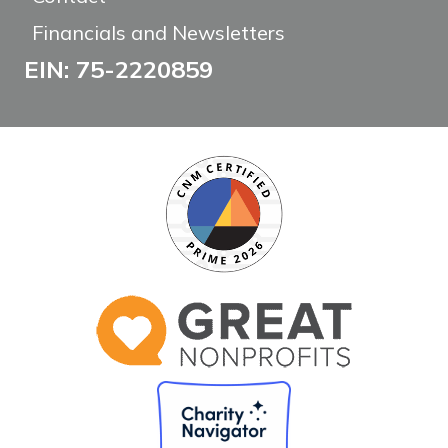
Financials and Newsletters
EIN: 75-2220859