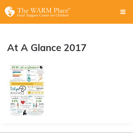
Skip
to
content
At A Glance 2017