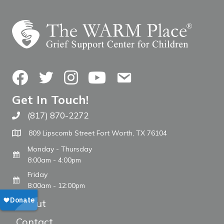
Facebook
Twitter
Instagram
YouTube
Contact Us
Get In Touch!
(817) 870-2272
Call The WARM Place
809 Lipscomb Street Fort Worth, TX 76104
Monday - Thursday
8:00am - 4:00pm
Friday
8:00am - 12:00pm
About
Contact