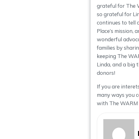
grateful for Th
so grateful for L
continues to tel
Place’s mission, 
wonderful advoc
families by shari
keeping The WARM
Linda, and a big 
donors!
If you are intere
many ways you ca
with The WARM 