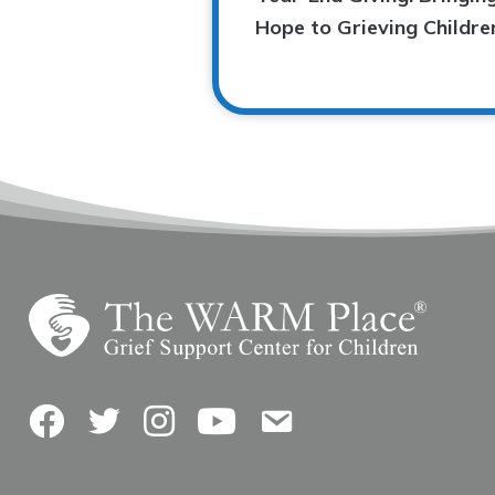
Hope to Grieving Childre
Facebook
Twitter
Instagram
YouTube
Contact Us