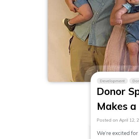
Development
Don
Donor Sp
Makes a 
Posted on April 12, 
We’re excited fo