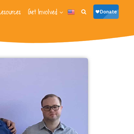
esources
Get Involved