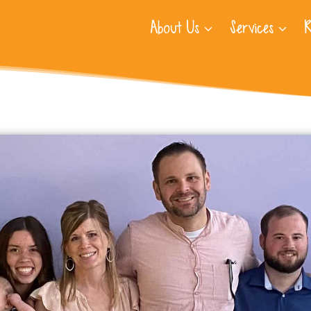
About Us
Services
R