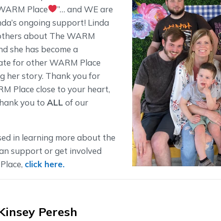
e WARM Place
”… and WE are
inda’s ongoing support! Linda
l others about The WARM
and she has become a
ate for other WARM Place
ng her story. Thank you for
 Place close to your heart,
thank you to
ALL
of our
tsed in learning more about the
n support or get involved
Place,
click here.
Kinsey Peresh