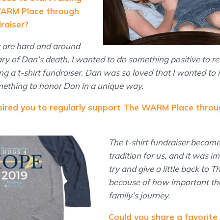
WARM Place through
draiser?
s are hard and around
ry of Dan’s death, I wanted to do something positive to 
g a t-shirt fundraiser. Dan was so loved that I wanted to 
mething to honor Dan in a unique way.
spired you to regularly support The WARM Place throu
The t-shirt fundraiser became
tradition for us, and it was i
try and give a little back to
because of how important th
family’s journey.
Could you share a favorite