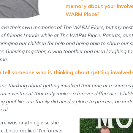
memory about your involv
WARM Place?
 have their own memories of The WARM Place, but my best
le of friends I made while at The WARM Place. Parents, aunt
ringing our children for help and being able to share our s
r. Grieving together, crying together and even laughing to
 me.
tell someone who is thinking about getting involved
one thinking about getting involved that time or resources 
 investment that truly makes a forever difference. Childr
g grief like our family did need a place to process, be und
heal.
ere was anything else she
e, Linda replied “I’m forever