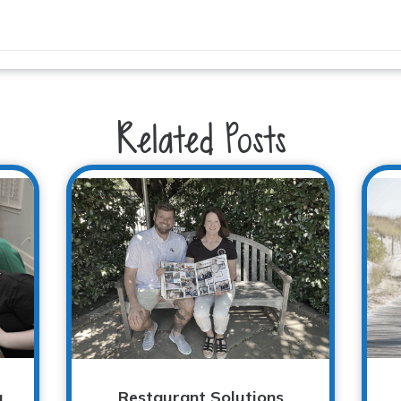
Related Posts
g
Restaurant Solutions