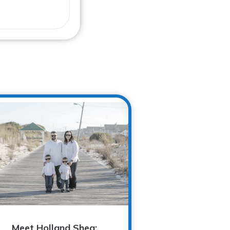
Meet Holland Shea: