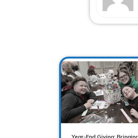
Year-End Giving: Bringin