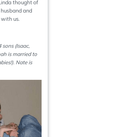
Linda thought of
er husband and
 with us.
 sons (Isaac,
h is married to
ies!). Nate is