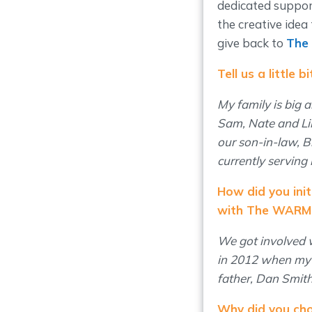
dedicated suppor
the creative idea
give back to
The
Tell us a little 
My family is big 
Sam, Nate and Li
our son-in-law, B
currently serving 
How did you init
with The WARM 
We got involved
in 2012 when my k
father, Dan Smit
Why did you cho