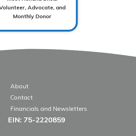
Volunteer, Advocate, and
Monthly Donor
About
Contact
Financials and Newsletters
EIN: 75-2220859