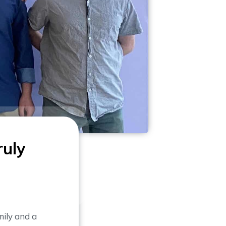
ruly
ily and a