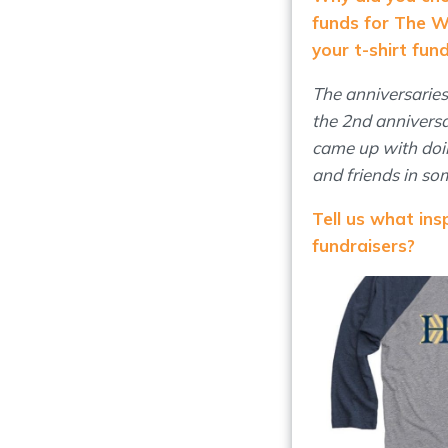
funds for The 
your t-shirt fun
The anniversarie
the 2nd anniversa
came up with doin
and friends in so
Tell us what in
fundraisers?