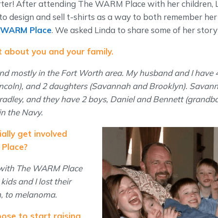
ter! After attending The WARM Place with her children, 
 to design and sell t-shirts as a way to both remember h
 WARM Place
. We asked Linda to share some of her story
bit about you and your family.
and mostly in the Fort Worth area. My husband and I have 4
ncoln), and 2 daughters (Savannah and Brooklyn). Savanna
radley, and they have 2 boys, Daniel and Bennett (grandbab
in the Navy.
ially get involved
Place?
 with The WARM Place
ids and I lost their
h, to melanoma.
ose to start raising