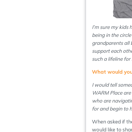
I’m sure my kids
being in the circ
grandparents all b
support each othe
such a lifeline for
What would you 
I would tell some
WARM Place are an
who are navigatin
for and begin to 
When asked if th
would like to shar