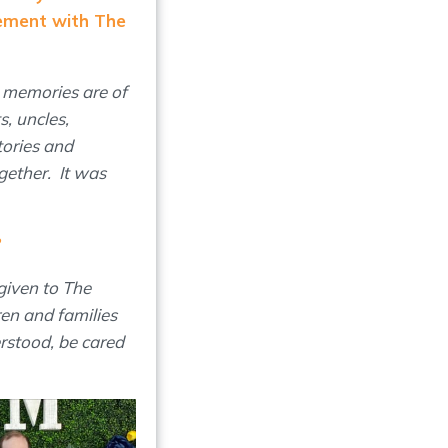
ement with The
 memories are of
s, uncles,
tories and
gether. It was
?
given to The
en and families
erstood, be cared