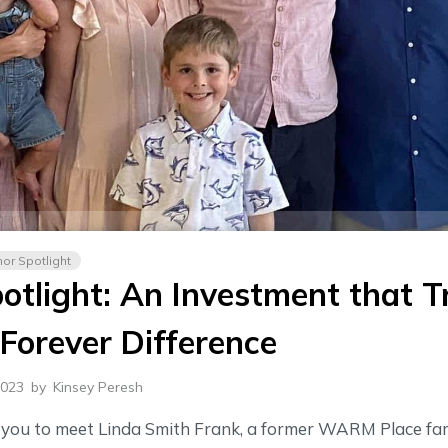
or Spotlight
otlight: An Investment that T
Forever Difference
2023
by
Kinsey Peresh
r you to meet Linda Smith Frank, a former WARM Place fam