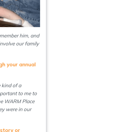
remember him, and
involve our family
gh your annual
 kind of a
mportant to me to
 The WARM Place
ey were in our
 story or