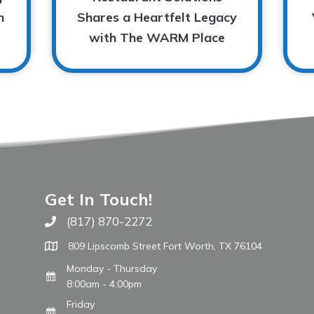
n
Shares a Heartfelt Legacy
with The WARM Place
Get In Touch!
(817) 870-2272
Call The WARM Place
809 Lipscomb Street Fort Worth, TX 76104
Monday - Thursday
8:00am - 4:00pm
Friday