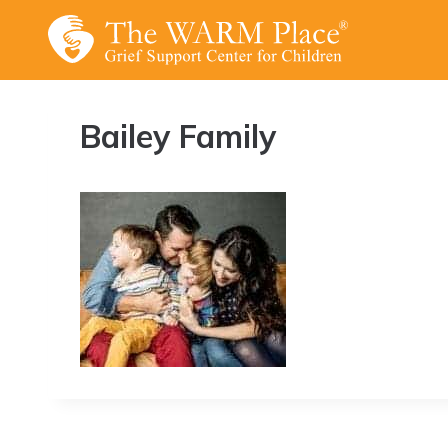
Skip
to
content
Bailey Family