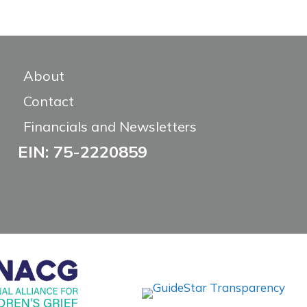
About
Contact
Financials and Newsletters
EIN: 75-2220859