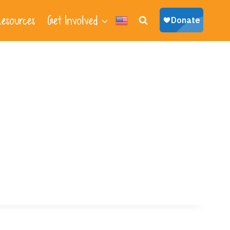
esources
Get Involved