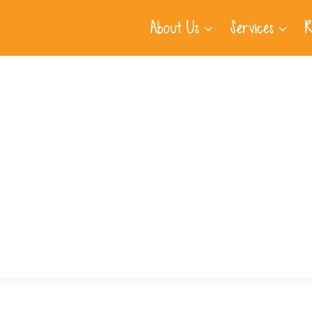
About Us
Services
R