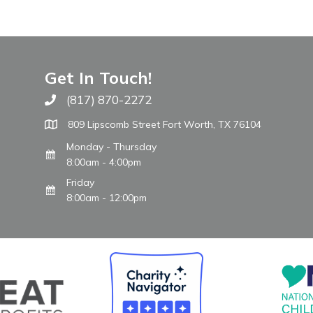
Get In Touch!
(817) 870-2272
Call The WARM Place
809 Lipscomb Street Fort Worth, TX 76104
Monday - Thursday
8:00am - 4:00pm
Friday
8:00am - 12:00pm