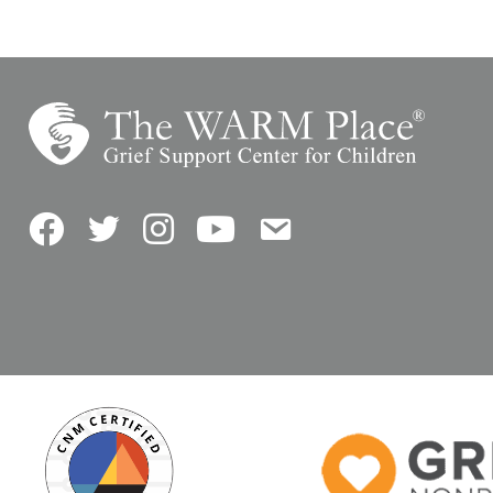
Facebook
Twitter
Instagram
YouTube
Contact Us