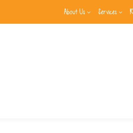
About Us
Services
R