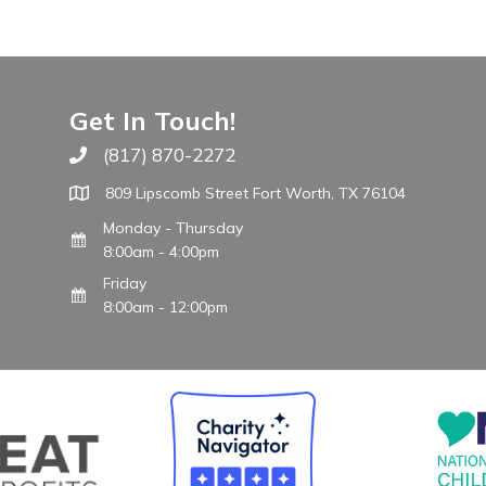
Get In Touch!
(817) 870-2272
Call The WARM Place
809 Lipscomb Street Fort Worth, TX 76104
Monday - Thursday
8:00am - 4:00pm
Friday
8:00am - 12:00pm