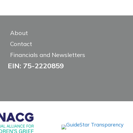
About
Contact
Financials and Newsletters
EIN: 75-2220859