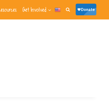
esources
Get Involved