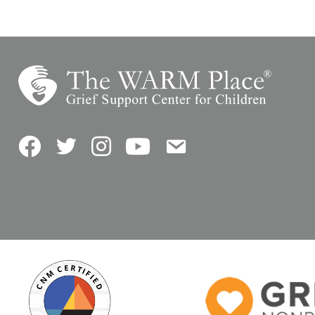
Facebook
Twitter
Instagram
YouTube
Contact Us