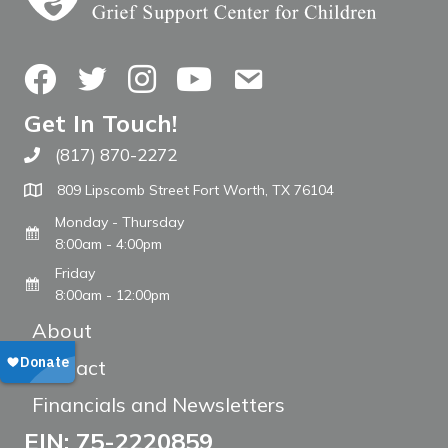
Facebook
Twitter
Instagram
YouTube
Contact Us
Get In Touch!
(817) 870-2272
Call The WARM Place
809 Lipscomb Street Fort Worth, TX 76104
Monday - Thursday
8:00am - 4:00pm
Friday
8:00am - 12:00pm
About
Contact
Financials and Newsletters
EIN: 75-2220859